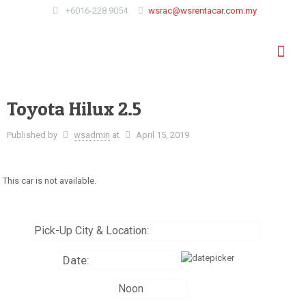
+6016-228 9054
wsrac@wsrentacar.com.my
Toyota Hilux 2.5
Published by
wsadmin
at
April 15, 2019
This car is not available.