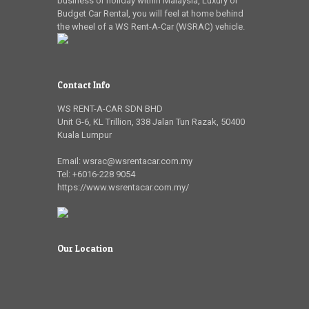
business or holiday within Malaysia, Luxury or
Budget Car Rental, you will feel at home behind
the wheel of a WS Rent-A-Car (WSRAC) vehicle.
Contact Info
WS RENT-A-CAR SDN BHD
Unit G-6, KL Trillion
,
338 Jalan Tun Razak
,
50400
Kuala Lumpur
Email:
wsrac@wsrentacar.com.my
Tel:
+6016-228 9054
https://www.wsrentacar.com.my/
Our Location