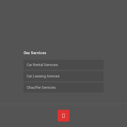
Our Services
Car Rental Services
Car Leasing Sevices
Chauffer Services