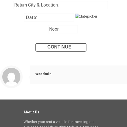
wsadmin
About Us
Whether your rent a vehicle for travelling on