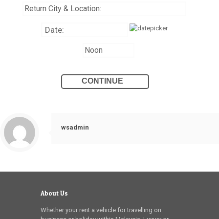
wsadmin
About Us
Whether your rent a vehicle for travelling on