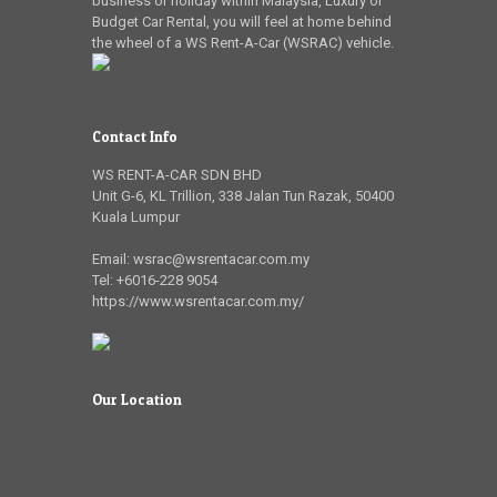
business or holiday within Malaysia, Luxury or
Budget Car Rental, you will feel at home behind
the wheel of a WS Rent-A-Car (WSRAC) vehicle.
Contact Info
WS RENT-A-CAR SDN BHD
Unit G-6, KL Trillion
,
338 Jalan Tun Razak
,
50400
Kuala Lumpur
Email:
wsrac@wsrentacar.com.my
Tel:
+6016-228 9054
https://www.wsrentacar.com.my/
Our Location