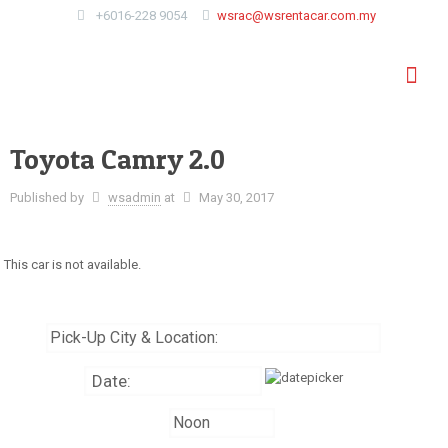
+6016-228 9054
wsrac@wsrentacar.com.my
Toyota Camry 2.0
Published by
wsadmin
at
May 30, 2017
This car is not available.