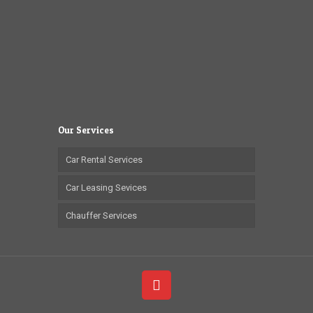
Our Services
Car Rental Services
Car Leasing Sevices
Chauffer Services