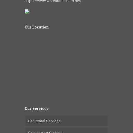
https://www.wsrentacar.com.my/
Our Location
Our Services
Car Rental Services
Car Leasing Sevices