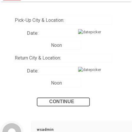
wsadmin