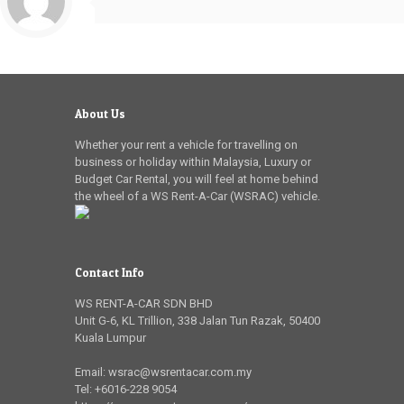
About Us
Whether your rent a vehicle for travelling on
business or holiday within Malaysia, Luxury or
Budget Car Rental, you will feel at home behind
the wheel of a WS Rent-A-Car (WSRAC) vehicle.
Contact Info
WS RENT-A-CAR SDN BHD
Unit G-6, KL Trillion
,
338 Jalan Tun Razak
,
50400
Kuala Lumpur
Email:
wsrac@wsrentacar.com.my
Tel:
+6016-228 9054