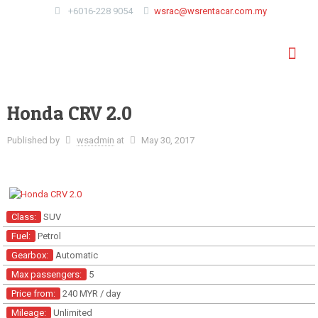
+6016-228 9054
wsrac@wsrentacar.com.my
Honda CRV 2.0
Published by
wsadmin
at
May 30, 2017
Class:
SUV
Fuel:
Petrol
Gearbox:
Automatic
Max passengers:
5
Price from:
240 MYR
/ day
Mileage:
Unlimited