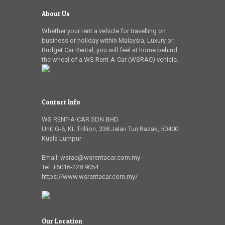
About Us
Whether your rent a vehicle for travelling on
business or holiday within Malaysia, Luxury or
Budget Car Rental, you will feel at home behind
the wheel of a WS Rent-A-Car (WSRAC) vehicle.
Contact Info
WS RENT-A-CAR SDN BHD
Unit G-6, KL Trillion
,
338 Jalan Tun Razak
,
50400
Kuala Lumpur
Email:
wsrac@wsrentacar.com.my
Tel:
+6016-228 9054
https://www.wsrentacar.com.my/
Our Location