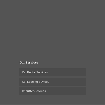
Our Services
Car Rental Services
Car Leasing Sevices
Chauffer Services