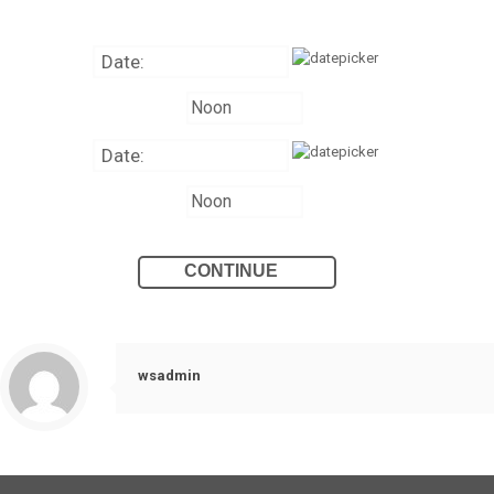
wsadmin