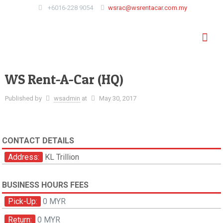
+6016-228 9054
wsrac@wsrentacar.com.my
WS Rent-A-Car (HQ)
Published by
wsadmin
at
May 30, 2017
CONTACT DETAILS
Address:
KL Trillion
BUSINESS HOURS FEES
Pick-Up:
0 MYR
Return:
0 MYR