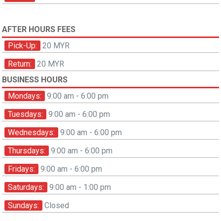
AFTER HOURS FEES
Pick-Up:
20 MYR
Return:
20 MYR
BUSINESS HOURS
Mondays:
9:00 am - 6:00 pm
Tuesdays:
9:00 am - 6:00 pm
Wednesdays:
9:00 am - 6:00 pm
Thursdays:
9:00 am - 6:00 pm
Fridays:
9:00 am - 6:00 pm
Saturdays:
9:00 am - 1:00 pm
Sundays:
Closed